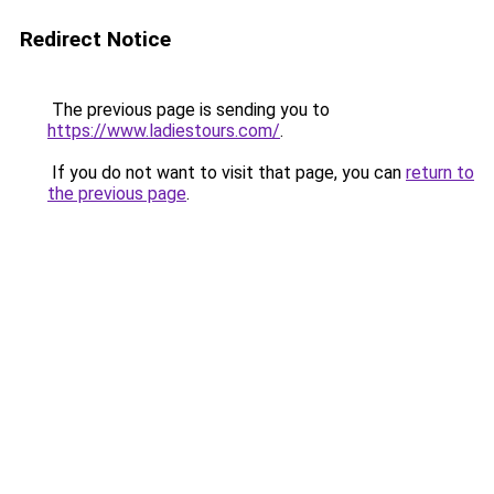
Redirect Notice
The previous page is sending you to
https://www.ladiestours.com/
.
If you do not want to visit that page, you can
return to
the previous page
.