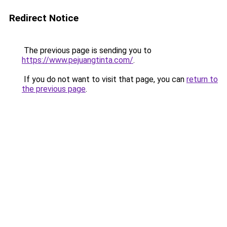
Redirect Notice
The previous page is sending you to
https://www.pejuangtinta.com/
.
If you do not want to visit that page, you can
return to
the previous page
.