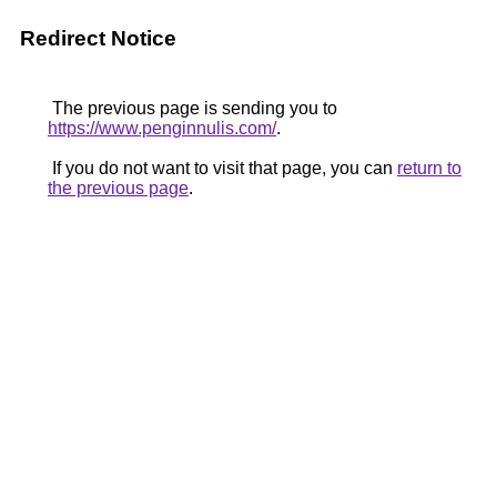
Redirect Notice
The previous page is sending you to
https://www.penginnulis.com/
.
If you do not want to visit that page, you can
return to
the previous page
.