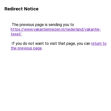
Redirect Notice
The previous page is sending you to
https://www.vakantienreizen.nl/nederland/vakantie-
texel/
.
If you do not want to visit that page, you can
return to
the previous page
.