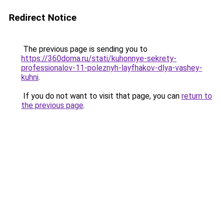
Redirect Notice
The previous page is sending you to
https://360doma.ru/stati/kuhonnye-sekrety-
professionalov-11-poleznyh-layfhakov-dlya-vashey-
kuhni
.
If you do not want to visit that page, you can
return to
the previous page
.