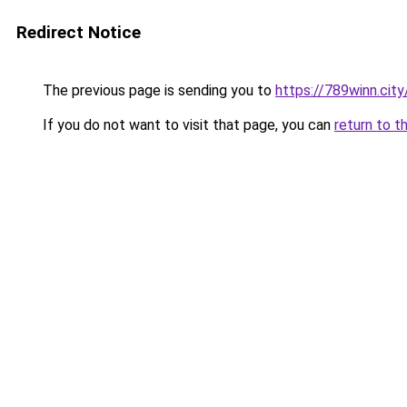
Redirect Notice
The previous page is sending you to
https://789winn.city
If you do not want to visit that page, you can
return to t