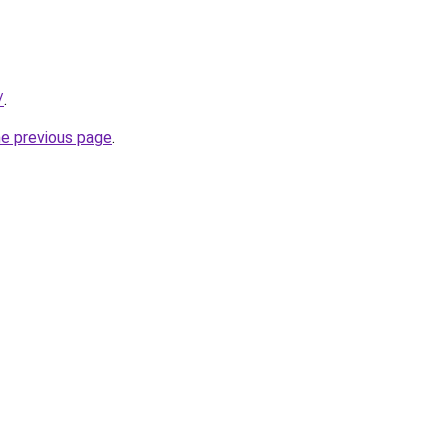
/
.
he previous page
.