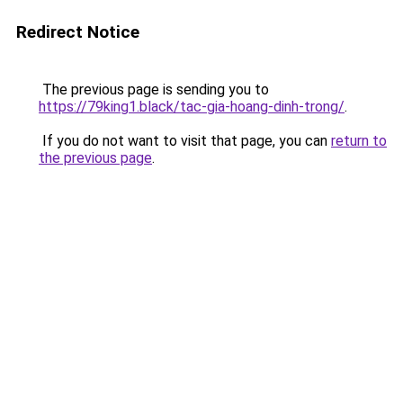
Redirect Notice
The previous page is sending you to
https://79king1.black/tac-gia-hoang-dinh-trong/
.
If you do not want to visit that page, you can
return to
the previous page
.