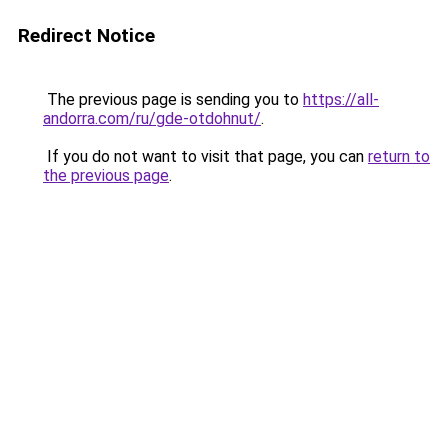
Redirect Notice
The previous page is sending you to
https://all-
andorra.com/ru/gde-otdohnut/
.
If you do not want to visit that page, you can
return to
the previous page
.