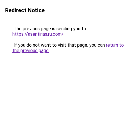
Redirect Notice
The previous page is sending you to
https://asentirias.ru.com/
.
If you do not want to visit that page, you can
return to
the previous page
.