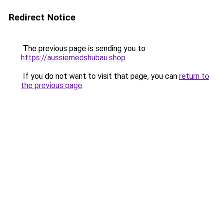
Redirect Notice
The previous page is sending you to
https://aussiemedshubau.shop
.
If you do not want to visit that page, you can
return to
the previous page
.