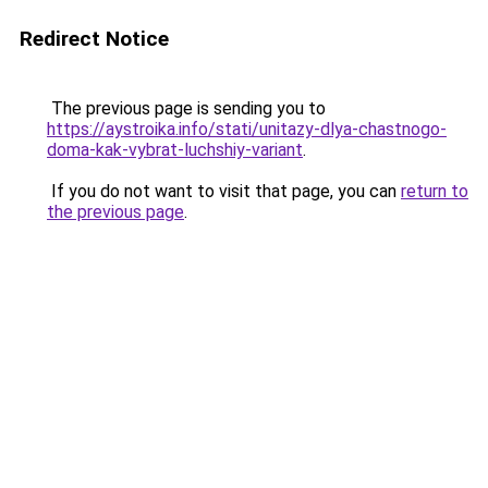
Redirect Notice
The previous page is sending you to
https://aystroika.info/stati/unitazy-dlya-chastnogo-
doma-kak-vybrat-luchshiy-variant
.
If you do not want to visit that page, you can
return to
the previous page
.