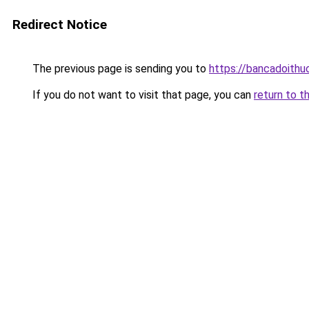
Redirect Notice
The previous page is sending you to
https://bancadoithu
If you do not want to visit that page, you can
return to t