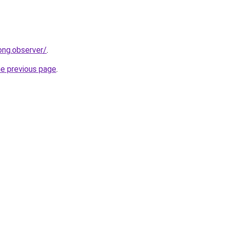
ong.observer/
.
he previous page
.