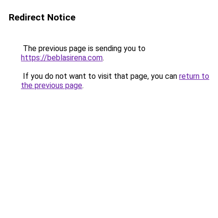
Redirect Notice
The previous page is sending you to
https://beblasirena.com
.
If you do not want to visit that page, you can
return to
the previous page
.