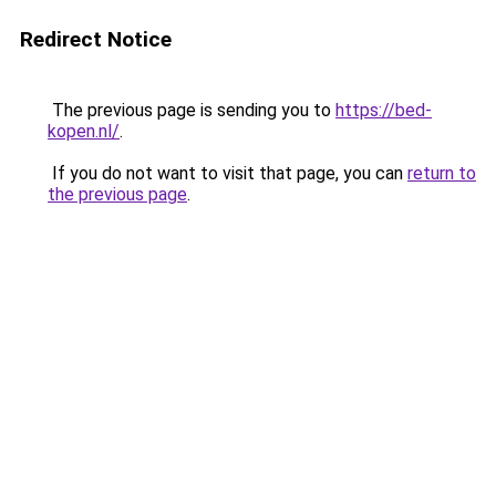
Redirect Notice
The previous page is sending you to
https://bed-
kopen.nl/
.
If you do not want to visit that page, you can
return to
the previous page
.