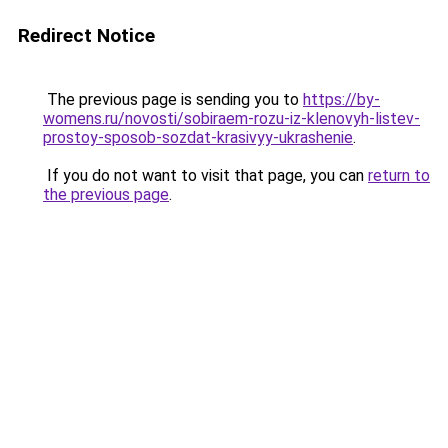
Redirect Notice
The previous page is sending you to
https://by-
womens.ru/novosti/sobiraem-rozu-iz-klenovyh-listev-
prostoy-sposob-sozdat-krasivyy-ukrashenie
.
If you do not want to visit that page, you can
return to
the previous page
.