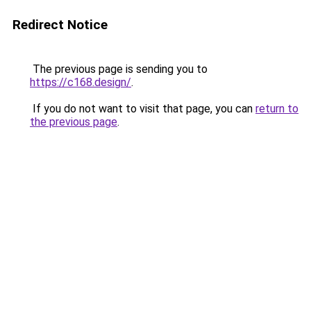
Redirect Notice
The previous page is sending you to
https://c168.design/
.
If you do not want to visit that page, you can
return to
the previous page
.