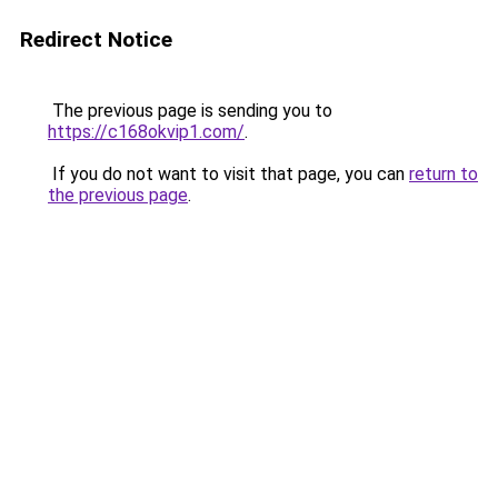
Redirect Notice
The previous page is sending you to
https://c168okvip1.com/
.
If you do not want to visit that page, you can
return to
the previous page
.