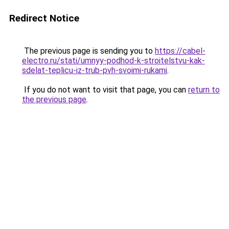
Redirect Notice
The previous page is sending you to
https://cabel-
electro.ru/stati/umnyy-podhod-k-stroitelstvu-kak-
sdelat-teplicu-iz-trub-pvh-svoimi-rukami
.
If you do not want to visit that page, you can
return to
the previous page
.