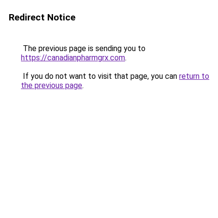
Redirect Notice
The previous page is sending you to
https://canadianpharmgrx.com
.
If you do not want to visit that page, you can
return to
the previous page
.