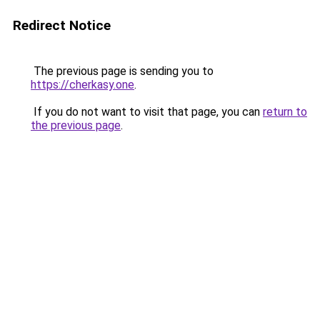
Redirect Notice
The previous page is sending you to
https://cherkasy.one
.
If you do not want to visit that page, you can
return to
the previous page
.