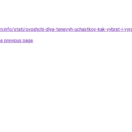
n.info/stati/ovoshchi-dlya-tenevyh-uchastkov-kak-vybrat-i-vyra
he previous page
.