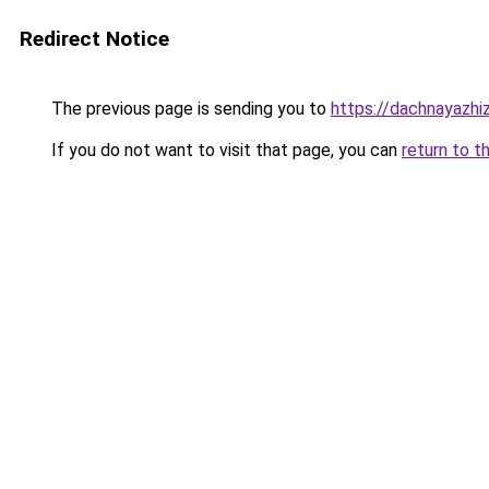
Redirect Notice
The previous page is sending you to
https://dachnayazhiz
If you do not want to visit that page, you can
return to t