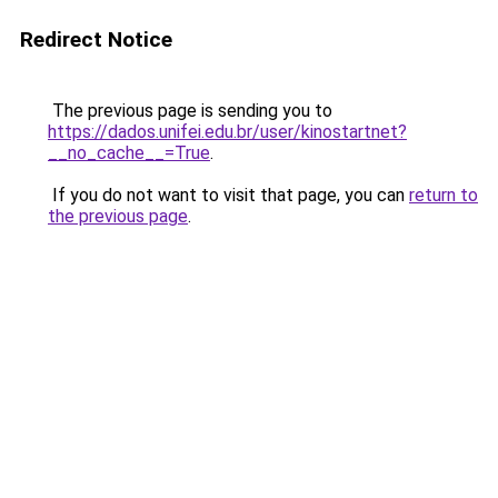
Redirect Notice
The previous page is sending you to
https://dados.unifei.edu.br/user/kinostartnet?
__no_cache__=True
.
If you do not want to visit that page, you can
return to
the previous page
.