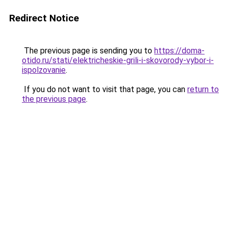
Redirect Notice
The previous page is sending you to
https://doma-
otido.ru/stati/elektricheskie-grili-i-skovorody-vybor-i-
ispolzovanie
.
If you do not want to visit that page, you can
return to
the previous page
.