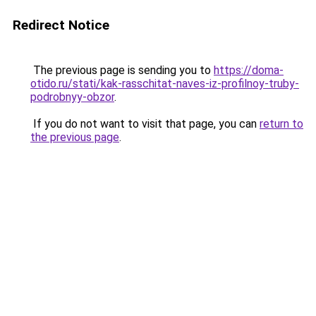
Redirect Notice
The previous page is sending you to
https://doma-
otido.ru/stati/kak-rasschitat-naves-iz-profilnoy-truby-
podrobnyy-obzor
.
If you do not want to visit that page, you can
return to
the previous page
.