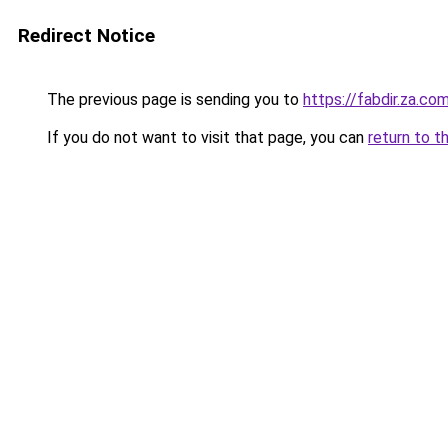
Redirect Notice
The previous page is sending you to
https://fabdir.za.co
If you do not want to visit that page, you can
return to t