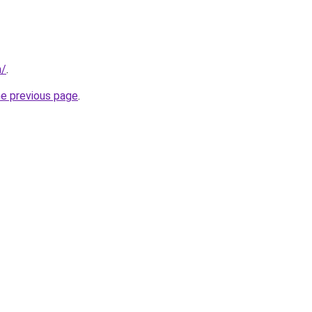
m/
.
he previous page
.