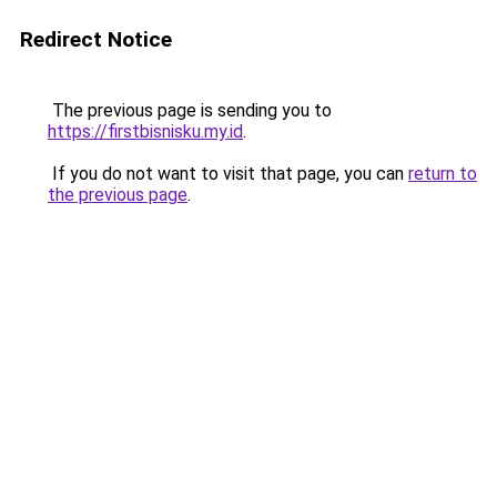
Redirect Notice
The previous page is sending you to
https://firstbisnisku.my.id
.
If you do not want to visit that page, you can
return to
the previous page
.