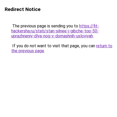
Redirect Notice
The previous page is sending you to
https://fit-
hackersha.ru/stati/stan-silnee-i-gibche-top-50-
uprazhneniy-dlya-nog-v-domashnih-usloviyah
.
If you do not want to visit that page, you can
return to
the previous page
.