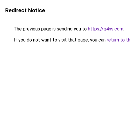
Redirect Notice
The previous page is sending you to
https://g4ns.com
.
If you do not want to visit that page, you can
return to t