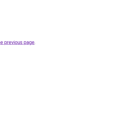
he previous page
.