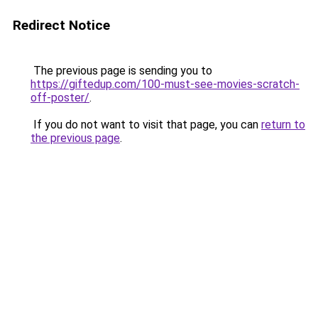
Redirect Notice
The previous page is sending you to
https://giftedup.com/100-must-see-movies-scratch-
off-poster/
.
If you do not want to visit that page, you can
return to
the previous page
.