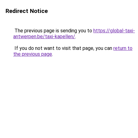
Redirect Notice
The previous page is sending you to
https://global-taxi-
antwerpen.be/taxi-kapellen/
.
If you do not want to visit that page, you can
return to
the previous page
.