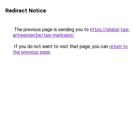
Redirect Notice
The previous page is sending you to
https://global-taxi-
antwerpen.be/taxi-merksem/
.
If you do not want to visit that page, you can
return to
the previous page
.