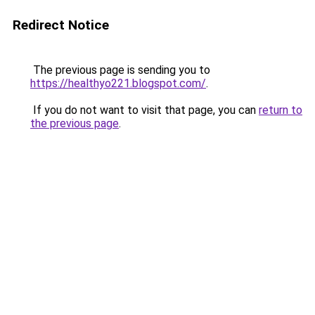
Redirect Notice
The previous page is sending you to
https://healthyo221.blogspot.com/
.
If you do not want to visit that page, you can
return to
the previous page
.