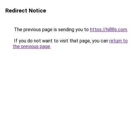
Redirect Notice
The previous page is sending you to
https://hi88s.com
.
If you do not want to visit that page, you can
return to
the previous page
.