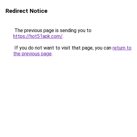
Redirect Notice
The previous page is sending you to
https://hot51apk.com/
.
If you do not want to visit that page, you can
return to
the previous page
.