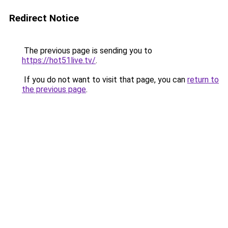
Redirect Notice
The previous page is sending you to
https://hot51live.tv/
.
If you do not want to visit that page, you can
return to
the previous page
.