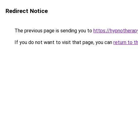
Redirect Notice
The previous page is sending you to
https://hypnotherap
If you do not want to visit that page, you can
return to t