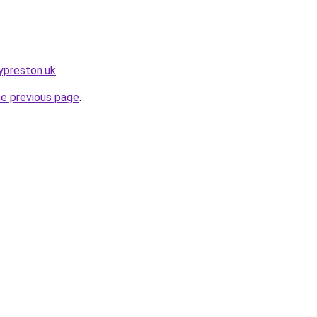
ypreston.uk
.
he previous page
.