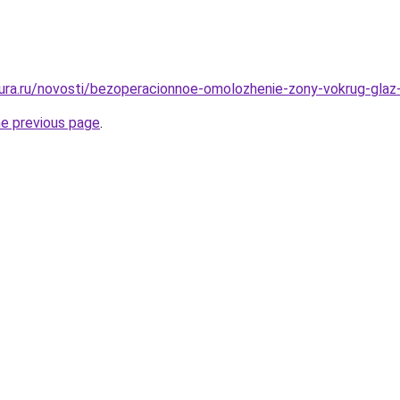
igura.ru/novosti/bezoperacionnoe-omolozhenie-zony-vokrug-glaz
he previous page
.