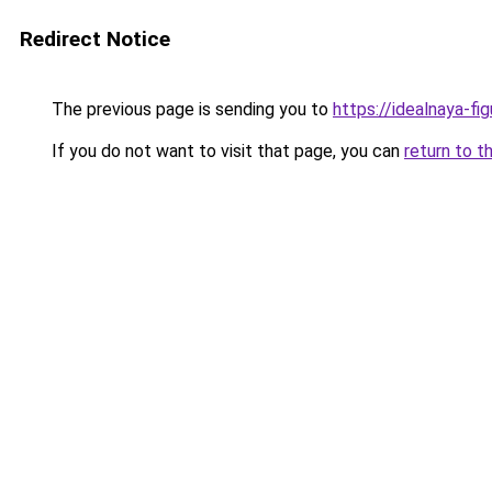
Redirect Notice
The previous page is sending you to
https://idealnaya-f
If you do not want to visit that page, you can
return to t