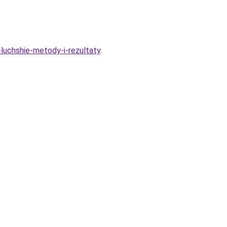
-luchshie-metody-i-rezultaty
.