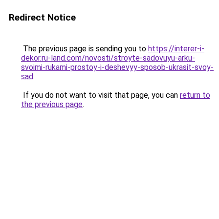
Redirect Notice
The previous page is sending you to
https://interer-i-
dekor.ru-land.com/novosti/stroyte-sadovuyu-arku-
svoimi-rukami-prostoy-i-deshevyy-sposob-ukrasit-svoy-
sad
.
If you do not want to visit that page, you can
return to
the previous page
.