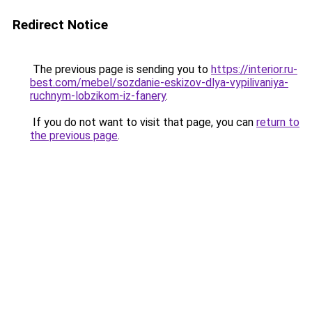
Redirect Notice
The previous page is sending you to
https://interior.ru-
best.com/mebel/sozdanie-eskizov-dlya-vypilivaniya-
ruchnym-lobzikom-iz-fanery
.
If you do not want to visit that page, you can
return to
the previous page
.