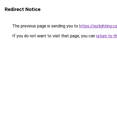
Redirect Notice
The previous page is sending you to
https://jqzlighting
If you do not want to visit that page, you can
return to t