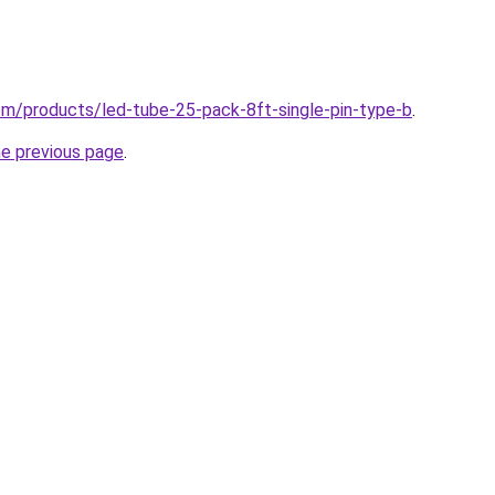
.com/products/led-tube-25-pack-8ft-single-pin-type-b
.
he previous page
.