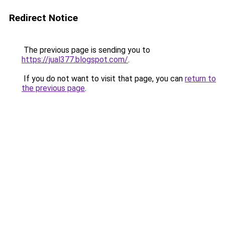
Redirect Notice
The previous page is sending you to
https://jual377.blogspot.com/
.
If you do not want to visit that page, you can
return to
the previous page
.