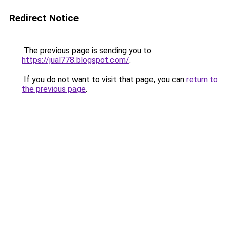
Redirect Notice
The previous page is sending you to
https://jual778.blogspot.com/
.
If you do not want to visit that page, you can
return to
the previous page
.