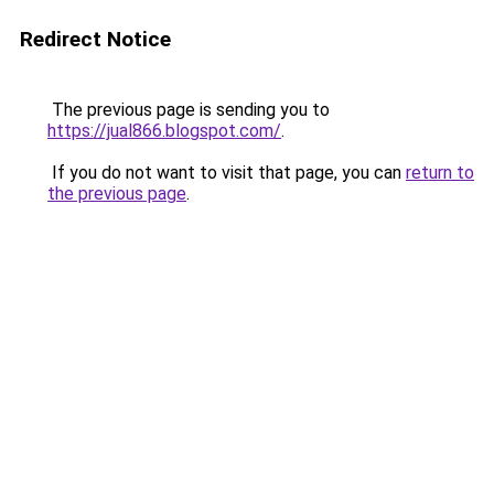
Redirect Notice
The previous page is sending you to
https://jual866.blogspot.com/
.
If you do not want to visit that page, you can
return to
the previous page
.