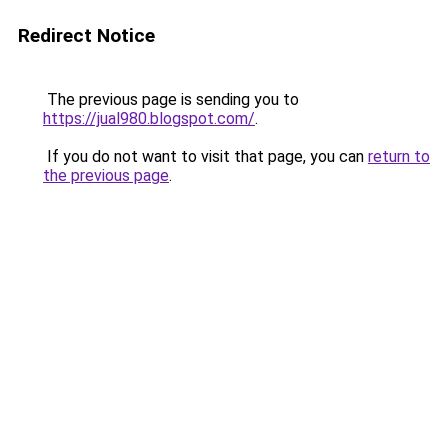
Redirect Notice
The previous page is sending you to
https://jual980.blogspot.com/
.
If you do not want to visit that page, you can
return to
the previous page
.