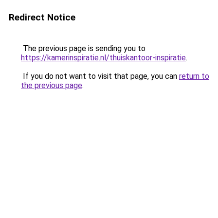
Redirect Notice
The previous page is sending you to
https://kamerinspiratie.nl/thuiskantoor-inspiratie
.
If you do not want to visit that page, you can
return to
the previous page
.