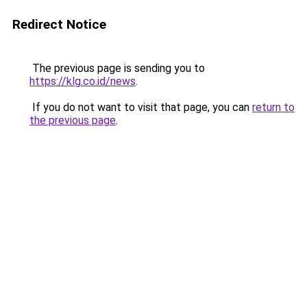
Redirect Notice
The previous page is sending you to
https://klg.co.id/news
.
If you do not want to visit that page, you can
return to
the previous page
.