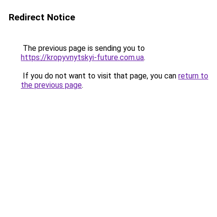
Redirect Notice
The previous page is sending you to
https://kropyvnytskyi-future.com.ua
.
If you do not want to visit that page, you can
return to
the previous page
.