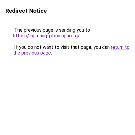
Redirect Notice
The previous page is sending you to
https://lapmangfptmienphi.org/
.
If you do not want to visit that page, you can
return to
the previous page
.