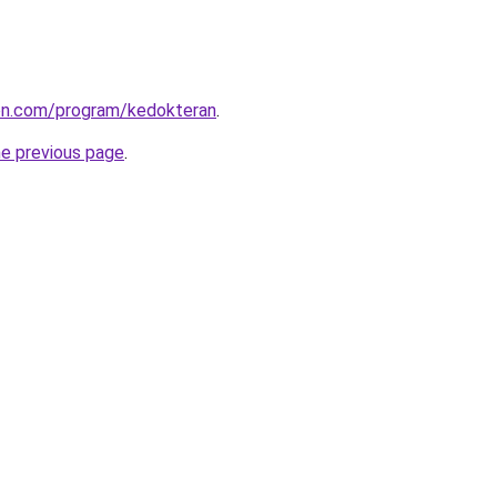
ion.com/program/kedokteran
.
he previous page
.