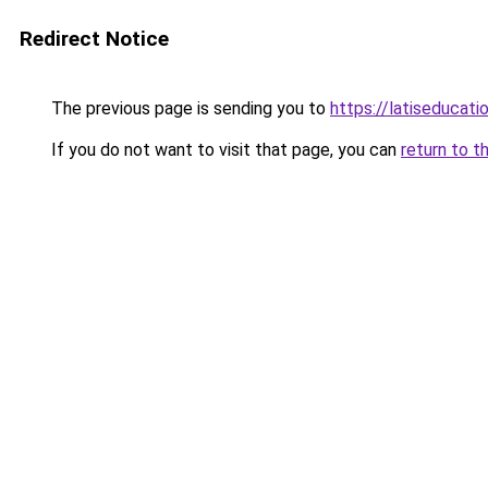
Redirect Notice
The previous page is sending you to
https://latiseducat
If you do not want to visit that page, you can
return to t