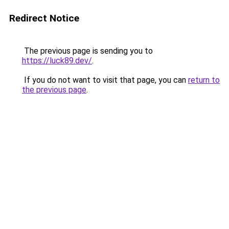
Redirect Notice
The previous page is sending you to
https://luck89.dev/
.
If you do not want to visit that page, you can
return to
the previous page
.